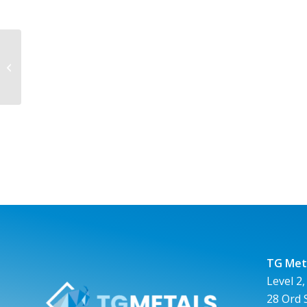
TG Metals Limited ASX:TG6 Listing
on the ASX
TG Meta
Level 2,
28 Ord 