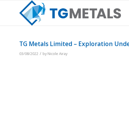
TG Metals Limited – Exploration Und
/
03/08/2022
by
Nicole Airay