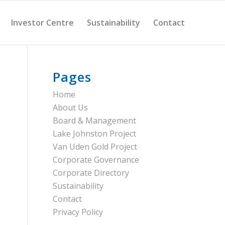
Investor Centre
Sustainability
Contact
Pages
Home
About Us
Board & Management
Lake Johnston Project
Van Uden Gold Project
Corporate Governance
Corporate Directory
Sustainability
Contact
Privacy Policy