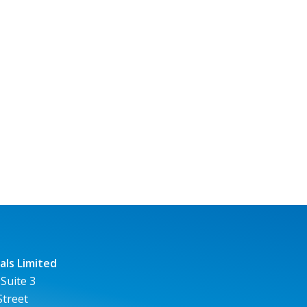
ls Limited
 Suite 3
Street