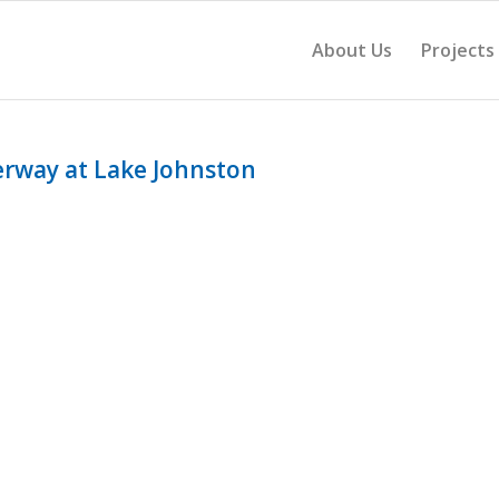
About Us
Projects
erway at Lake Johnston