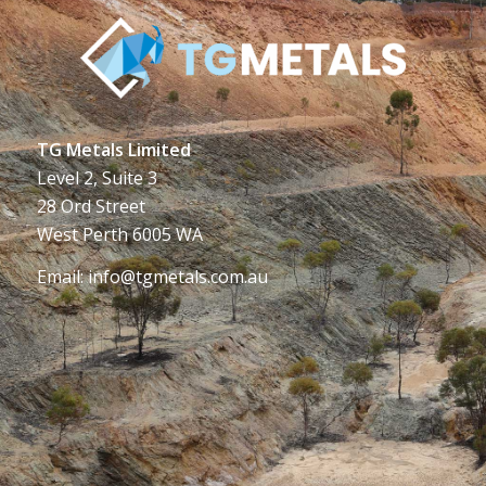
TG Metals Limited
Level 2, Suite 3
28 Ord Street
West Perth 6005 WA
Email:
info@tgmetals.com.au