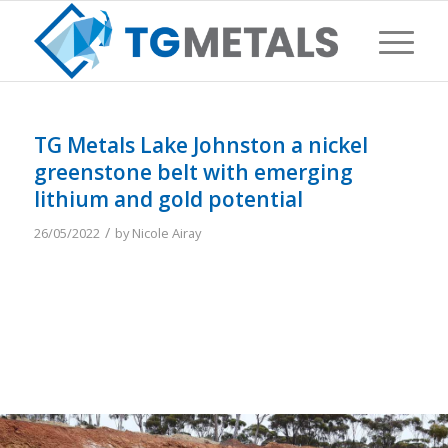
TG Metals Lake Johnston a nickel
greenstone belt with emerging
lithium and gold potential
/
26/05/2022
by
Nicole Airay