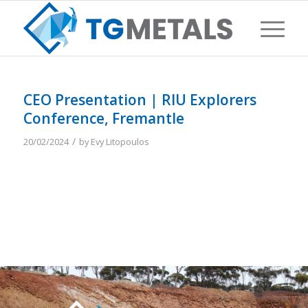
CEO Presentation | RIU Explorers
Conference, Fremantle
/
20/02/2024
by
Evy Litopoulos