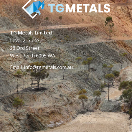
TG Metals Limited
Level 2, Suite 3
28 Ord Street
West Perth 6005 WA
Email:
info@tgmetals.com.au