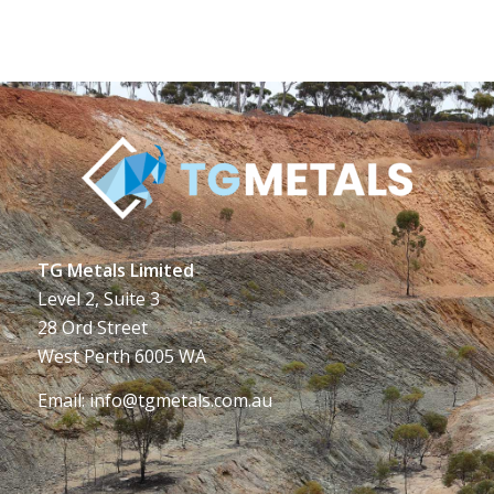
TG Metals Limited
Level 2, Suite 3
28 Ord Street
West Perth 6005 WA
Email:
info@tgmetals.com.au