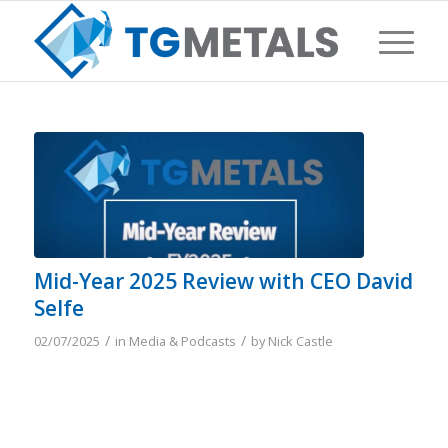
Mid-Year 2025 Review with CEO David
Selfe
/
/
02/07/2025
in
Media & Podcasts
by
Nick Castle