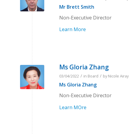
Mr Brett Smith
Non-Executive Director
Learn More
Ms Gloria Zhang
/
/
03/04/2022
in
Board
by
Nicole Airay
Ms Gloria Zhang
Non-Executive Director
Learn MOre