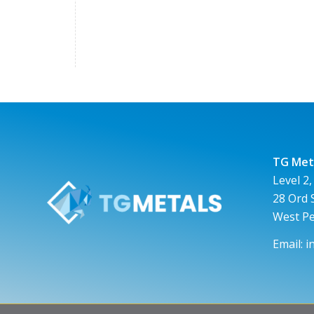
TG Meta
Level 2,
28 Ord 
West P
Email:
i