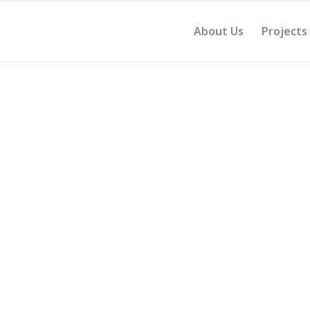
About Us
Projects