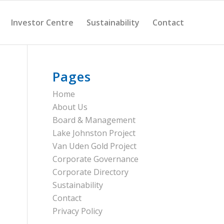
Investor Centre
Sustainability
Contact
Pages
Home
About Us
Board & Management
Lake Johnston Project
Van Uden Gold Project
Corporate Governance
Corporate Directory
Sustainability
Contact
Privacy Policy