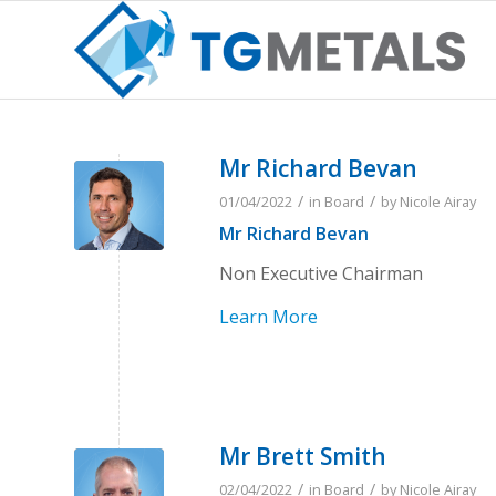
Mr Richard Bevan
/
/
01/04/2022
in
Board
by
Nicole Airay
Mr Richard Bevan
Non Executive Chairman
Learn More
Mr Brett Smith
/
/
02/04/2022
in
Board
by
Nicole Airay