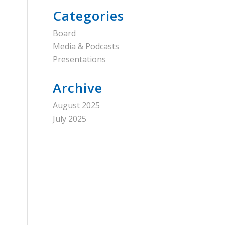
Categories
Board
Media & Podcasts
Presentations
Archive
August 2025
July 2025