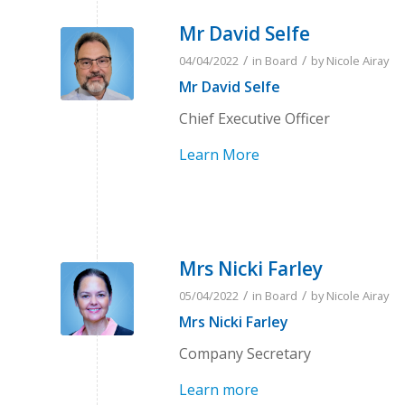
Mr David Selfe
/
/
04/04/2022
in
Board
by
Nicole Airay
Mr David Selfe
Chief Executive Officer
Learn More
Mrs Nicki Farley
/
/
05/04/2022
in
Board
by
Nicole Airay
Mrs Nicki Farley
Company Secretary
Learn more