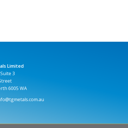
ls Limited
 Suite 3
Street
erth 6005 WA
nfo@tgmetals.com.au